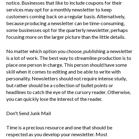
notice. Businesses that like to include coupons for their
services may opt for a monthly newsletter to keep
customers coming back on a regular basis. Alternatively,
because producing a newsletter can be time-consuming,
some businesses opt for the quarterly newsletter, perhaps
focusing more on the larger picture than the little details.
No matter which option you choose, publishing a newsletter
is a lot of work. The best way to streamline production is to
place one person in charge. This person should have some
skill when it comes to editing and be able to write with
personality. Newsletters should not require intense study,
but rather should be a collection of bullet points or
headlines to catch the eye of the cursory reader. Otherwise,
you can quickly lose the interest of the reader.
Don't Send Junk Mail
Time is a precious resource and one that should be
respected as you develop your newsletter. Most