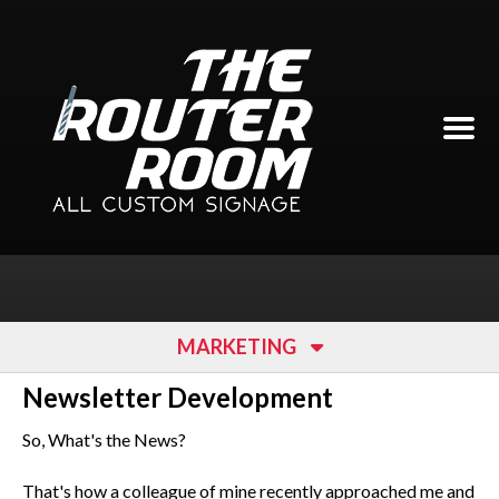
Skip to main content
MARKETING
Newsletter Development
So, What's the News?
That's how a colleague of mine recently approached me and