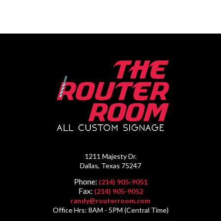
1211 Majesty Dr.
Dallas, Texas 75247
Phone:
(214) 905-9051
Fax:
(214) 905-9052
randy@routerroom.com
Office Hrs: 8AM - 5PM (Central Time)