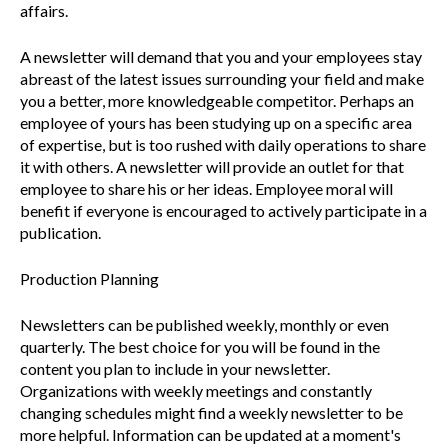
affairs.
A newsletter will demand that you and your employees stay
abreast of the latest issues surrounding your field and make
you a better, more knowledgeable competitor. Perhaps an
employee of yours has been studying up on a specific area
of expertise, but is too rushed with daily operations to share
it with others. A newsletter will provide an outlet for that
employee to share his or her ideas. Employee moral will
benefit if everyone is encouraged to actively participate in a
publication.
Production Planning
Newsletters can be published weekly, monthly or even
quarterly. The best choice for you will be found in the
content you plan to include in your newsletter.
Organizations with weekly meetings and constantly
changing schedules might find a weekly newsletter to be
more helpful. Information can be updated at a moment's