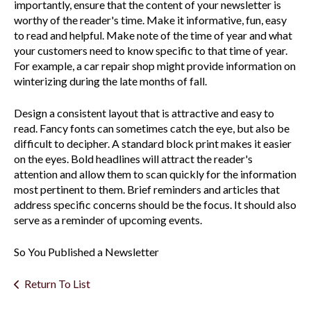
importantly, ensure that the content of your newsletter is
worthy of the reader's time. Make it informative, fun, easy
to read and helpful. Make note of the time of year and what
your customers need to know specific to that time of year.
For example, a car repair shop might provide information on
winterizing during the late months of fall.
Design a consistent layout that is attractive and easy to
read. Fancy fonts can sometimes catch the eye, but also be
difficult to decipher. A standard block print makes it easier
on the eyes. Bold headlines will attract the reader's
attention and allow them to scan quickly for the information
most pertinent to them. Brief reminders and articles that
address specific concerns should be the focus. It should also
serve as a reminder of upcoming events.
So You Published a Newsletter
Return To List