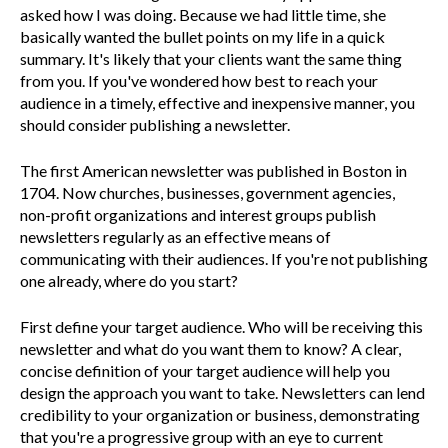
asked how I was doing. Because we had little time, she
basically wanted the bullet points on my life in a quick
summary. It's likely that your clients want the same thing
from you. If you've wondered how best to reach your
audience in a timely, effective and inexpensive manner, you
should consider publishing a newsletter.
The first American newsletter was published in Boston in
1704. Now churches, businesses, government agencies,
non-profit organizations and interest groups publish
newsletters regularly as an effective means of
communicating with their audiences. If you're not publishing
one already, where do you start?
First define your target audience. Who will be receiving this
newsletter and what do you want them to know? A clear,
concise definition of your target audience will help you
design the approach you want to take. Newsletters can lend
credibility to your organization or business, demonstrating
that you're a progressive group with an eye to current